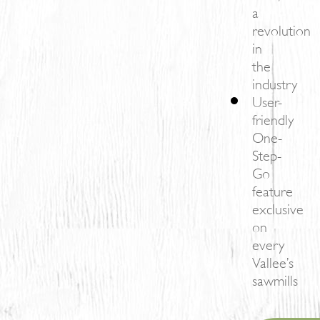
a
revolution
in
the
industry
User-
friendly
One-
Step-
Go
feature
exclusive
on
every
Vallee’s
sawmills