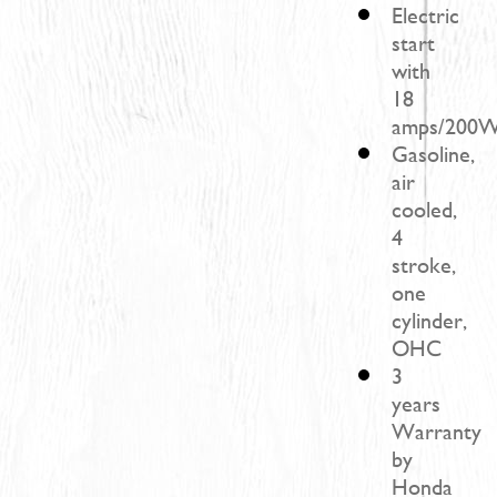
Electric
start
with
18
amps/200W
Gasoline,
air
cooled,
4
stroke,
one
cylinder,
OHC
3
years
Warranty
by
Honda