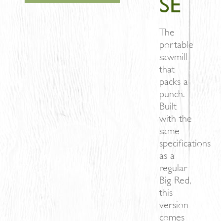
SE
The
portable
sawmill
that
packs a
punch.
Built
with the
same
specifications
as a
regular
Big Red,
this
version
comes