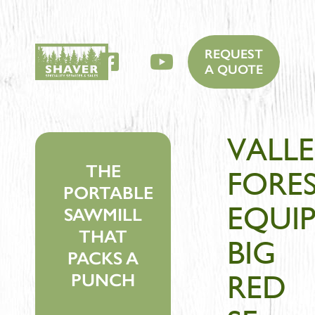
REQUEST
Facebook
YouTube
A QUOTE
VALLE
THE
FORE
PORTABLE
EQUI
SAWMILL
THAT
BIG
PACKS A
RED
PUNCH