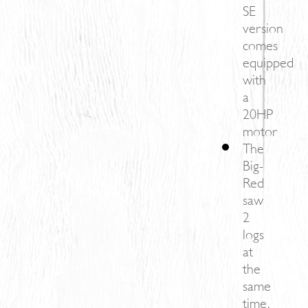
SE
version
comes
equipped
with
a
20HP
motor
The
Big-
Red
saw
2
logs
at
the
same
time,