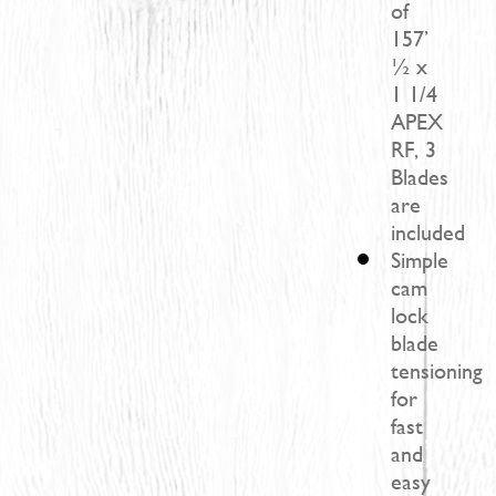
of
157’
½ x
1 1/4
APEX
RF, 3
Blades
are
included
Simple
cam
lock
blade
tensioning
for
fast
and
easy