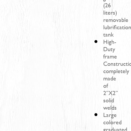
(26
liters)
removable
lubrificatio
tank
High-
Duty
frame
Constructi
completely
made
of
2’’X2’’
solid
welds
Large
colored
graduated