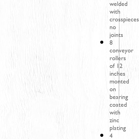
welded
with
crosspieces
no
joints
8
conveyor
rollers
of 12
inches
monted
on
bearing
coated
with
zinc
plating
4