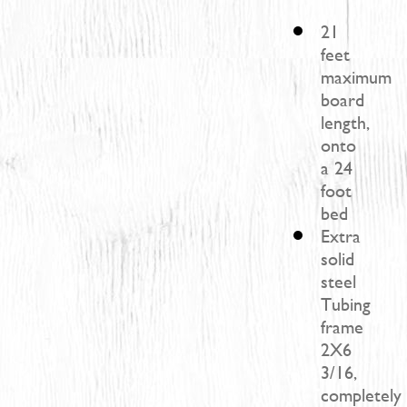
21
feet
maximum
board
length,
onto
a 24
foot
bed
Extra
solid
steel
Tubing
frame
2X6
3/16,
completely