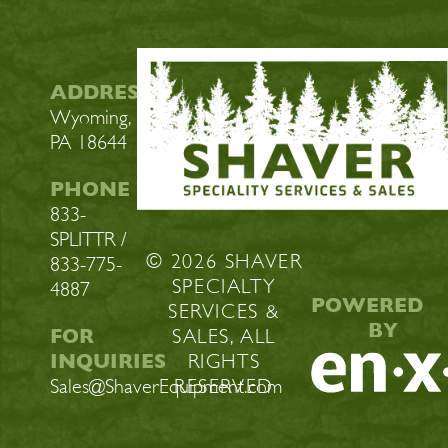
ADDRESS
Wyoming,
PA 18644
PHONE
833-
SPLITTR /
© 2026 SHAVER
833-775-
SPECIALTY
4887
POWERED
SERVICES &
BY
FOR
SALES, ALL
INQUIRIES
RIGHTS
Sales@ShaverEquipment.com
RESERVED