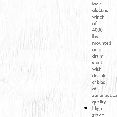
lock
electric
winch
of
4000
lbs
mounted
on a
drum
shaft
with
double
cables
of
aeronautica
quality​
High
grade