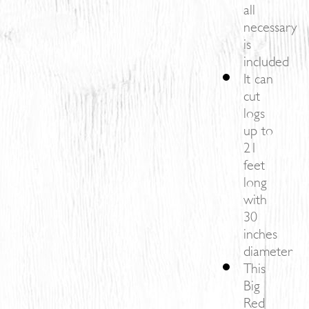
all
necessary
is
included
It can
cut
logs
up to
21
feet
long
with
30
inches
diameter
This
Big
Red