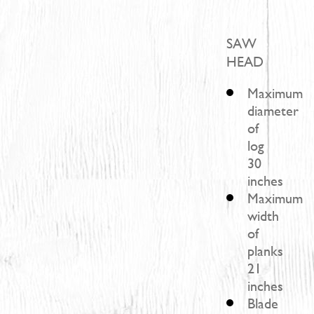
SAW
HEAD
Maximum
diameter
of
log
30
inches
Maximum
width
of
planks
21
inches
Blade