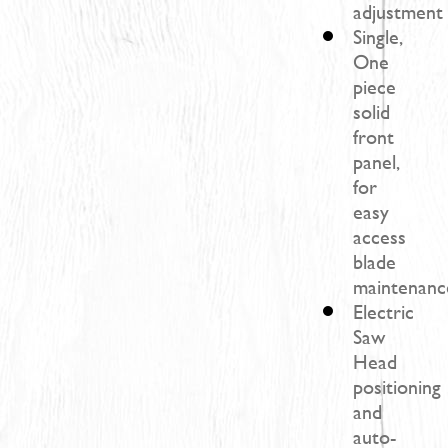
adjustment
Single,
One
piece
solid
front
panel,
for
easy
access
blade
maintenanc
Electric
Saw
Head
positioning
and
auto-