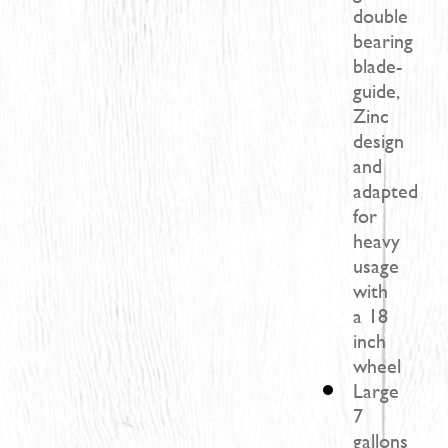
double
bearing
blade-
guide,
Zinc
design
and
adapted
for
heavy
usage
with
a 18
inch
wheel
Large
7
gallons