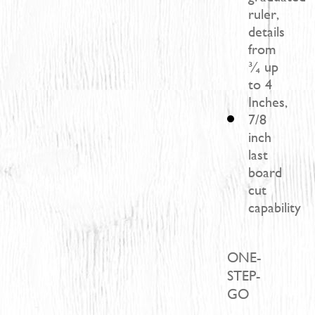
ruler,
details
from
¾ up
to 4
Inches,
7/8
inch
last
board
cut
capability
ONE-
STEP-
GO