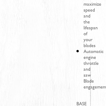
maximize
speed
and
the
lifespan
of
your
blades
Automatic
engine
throttle
and
saw
Blade
engagement
BASE