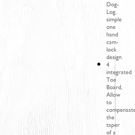
Dog-
Log,
simple
one
hand
cam-
lock
design
4
integrated
Toe
Board,
Allow
to
compensat
the
taper
of a