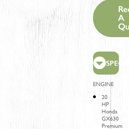
Re
A
Qu
SPECI
ENGINE
20
HP
Honda
GX630
Premium