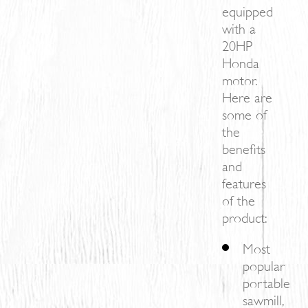
equipped
with a
20HP
Honda
motor.
Here are
some of
the
benefits
and
features
of the
product:
Most
popular
portable
sawmill,