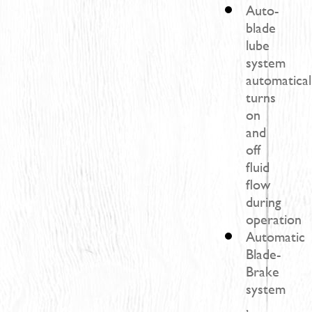
Auto-
blade
lube
system
automatical
turns
on
and
off
fluid
flow
during
operation
Automatic
Blade-
Brake
system
,