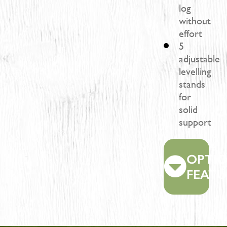
log
without
effort
5
adjustable
levelling
stands
for
solid
support
OPTI
FEATU